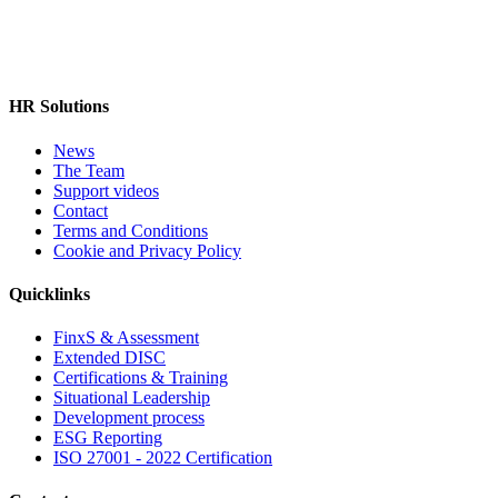
HR Solutions
News
The Team
Support videos
Contact
Terms and Conditions
Cookie and Privacy Policy
Quicklinks
FinxS & Assessment
Extended DISC
Certifications & Training
Situational Leadership
Development process
ESG Reporting
ISO 27001 - 2022 Certification