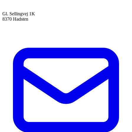
Gl. Sellingvej 1K
8370 Hadsten