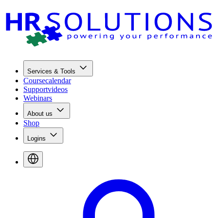
Services & Tools
Coursecalendar
Supportvideos
Webinars
About us
Shop
Logins