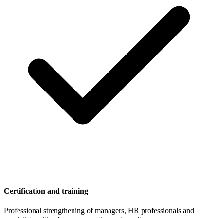
Certification and training
Professional strengthening of managers, HR professionals and