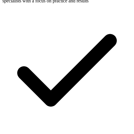
specialists with a focus on practice and results