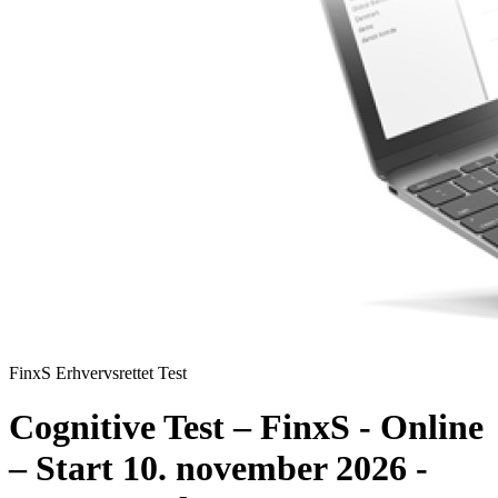
FinxS Erhvervsrettet Test
Cognitive Test – FinxS - Online
– Start 10. november 2026 -