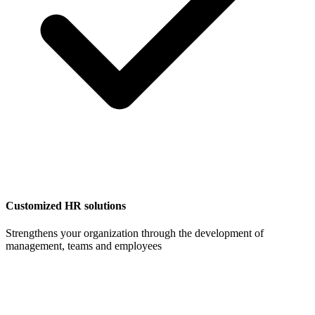
Customized HR solutions
Strengthens your organization through the development of
management, teams and employees