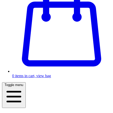
0
items in cart, view bag
Toggle menu