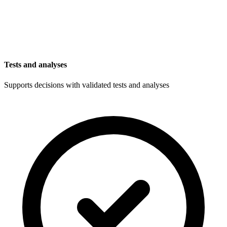
Tests and analyses
Supports decisions with validated tests and analyses