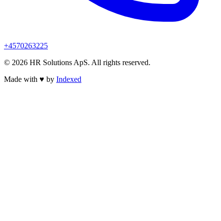
+4570263225
© 2026 HR Solutions ApS. All rights reserved.
Made with
♥
by
Indexed