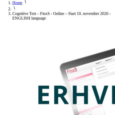
Home
Cognitive Test – FinxS - Online – Start 10. november 2026 -
ENGLISH language