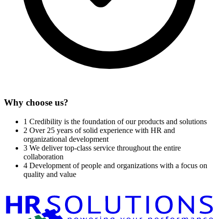
Why choose us?
1
Credibility is the foundation of our products and solutions
2
Over 25 years of solid experience with HR and
organizational development
3
We deliver top-class service throughout the entire
collaboration
4
Development of people and organizations with a focus on
quality and value