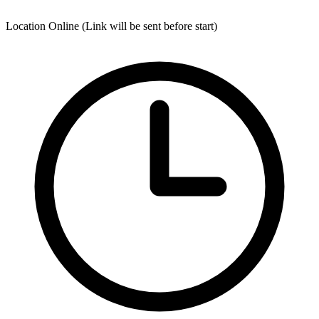
Location
Online (Link will be sent before start)