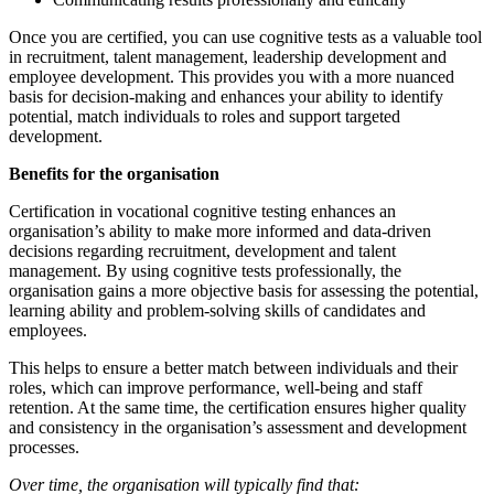
Once you are certified, you can use cognitive tests as a valuable tool
in recruitment, talent management, leadership development and
employee development. This provides you with a more nuanced
basis for decision-making and enhances your ability to identify
potential, match individuals to roles and support targeted
development.
Benefits for the organisation
Certification in vocational cognitive testing enhances an
organisation’s ability to make more informed and data-driven
decisions regarding recruitment, development and talent
management. By using cognitive tests professionally, the
organisation gains a more objective basis for assessing the potential,
learning ability and problem-solving skills of candidates and
employees.
This helps to ensure a better match between individuals and their
roles, which can improve performance, well-being and staff
retention. At the same time, the certification ensures higher quality
and consistency in the organisation’s assessment and development
processes.
Over time, the organisation will typically find that: