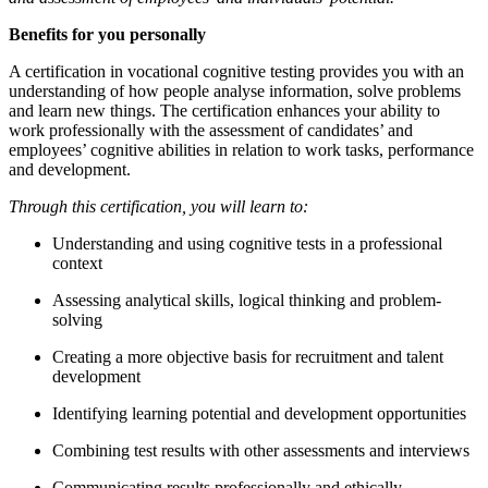
Benefits for you personally
A certification in vocational cognitive testing provides you with an
understanding of how people analyse information, solve problems
and learn new things. The certification enhances your ability to
work professionally with the assessment of candidates’ and
employees’ cognitive abilities in relation to work tasks, performance
and development.
Through this certification, you will learn to:
Understanding and using cognitive tests in a professional
context
Assessing analytical skills, logical thinking and problem-
solving
Creating a more objective basis for recruitment and talent
development
Identifying learning potential and development opportunities
Combining test results with other assessments and interviews
Communicating results professionally and ethically