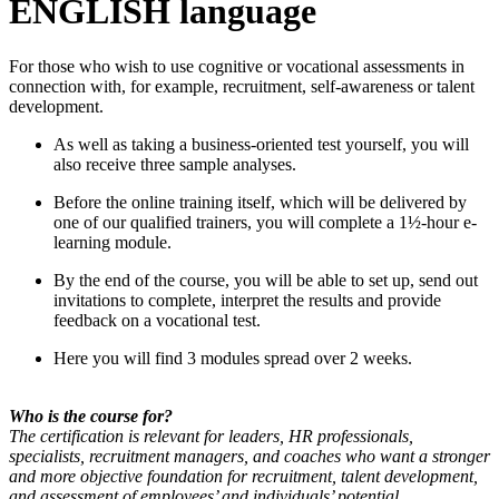
ENGLISH language
For those who wish to use cognitive or vocational assessments in
connection with, for example, recruitment, self-awareness or talent
development.
As well as taking a business-oriented test yourself, you will
also receive three sample analyses.
Before the online training itself, which will be delivered by
one of our qualified trainers, you will complete a 1½-hour e-
learning module.
By the end of the course, you will be able to set up, send out
invitations to complete, interpret the results and provide
feedback on a vocational test.
Here you will find 3 modules spread over 2 weeks.
Who is the course for?
The certification is relevant for leaders, HR professionals,
specialists, recruitment managers, and coaches who want a stronger
and more objective foundation for recruitment, talent development,
and assessment of employees’ and individuals’ potential.