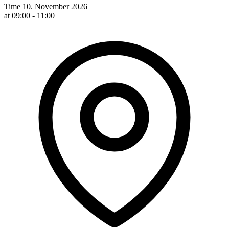
Time
10. November 2026
at 09:00 - 11:00