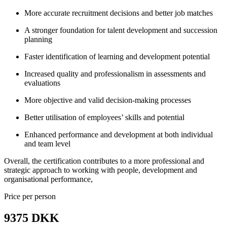
More accurate recruitment decisions and better job matches
A stronger foundation for talent development and succession
planning
Faster identification of learning and development potential
Increased quality and professionalism in assessments and
evaluations
More objective and valid decision-making processes
Better utilisation of employees’ skills and potential
Enhanced performance and development at both individual
and team level
Overall, the certification contributes to a more professional and
strategic approach to working with people, development and
organisational performance,
Price per person
9375 DKK