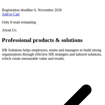
Registration deadline
6. November 2026
Add to Cart
Only 8 seats remaining
About Us
Professional products & solutions
HR Solutions helps employees, teams and managers to build strong
organizations through effective HR strategies and tailored solutions,
which create measurable value and results.