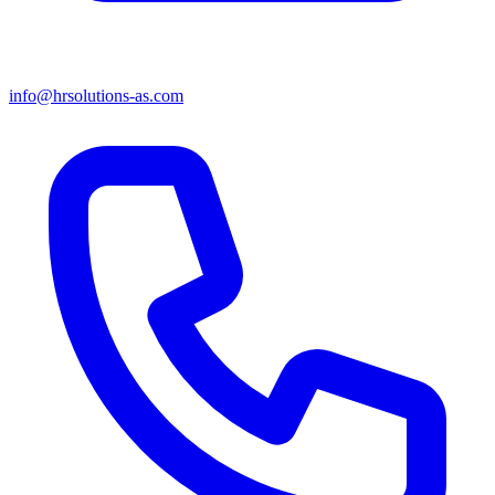
info@hrsolutions-as.com