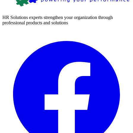
HR Solutions experts strengthen your organization through
professional products and solutions