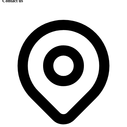
Contact us