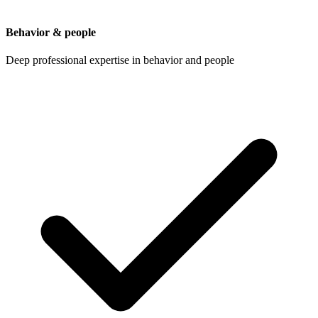
Behavior & people
Deep professional expertise in behavior and people