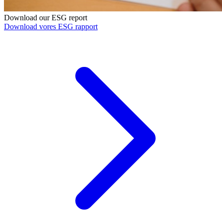
Download our ESG report
Download vores ESG rapport