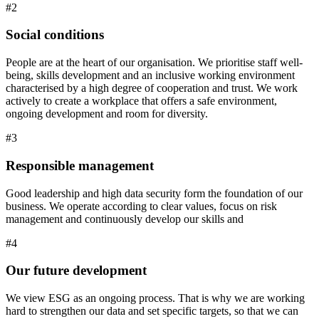
#2
Social conditions
People are at the heart of our organisation. We prioritise staff well-
being, skills development and an inclusive working environment
characterised by a high degree of cooperation and trust. We work
actively to create a workplace that offers a safe environment,
ongoing development and room for diversity.
#3
Responsible management
Good leadership and high data security form the foundation of our
business. We operate according to clear values, focus on risk
management and continuously develop our skills and
#4
Our future development
We view ESG as an ongoing process. That is why we are working
hard to strengthen our data and set specific targets, so that we can