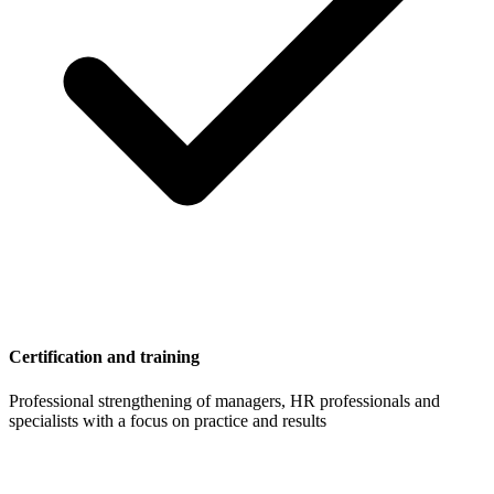
Certification and training
Professional strengthening of managers, HR professionals and
specialists with a focus on practice and results