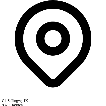
Gl. Sellingvej 1K
8370 Hadsten