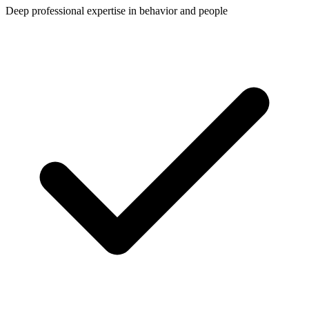
Deep professional expertise in behavior and people