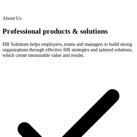
About Us
Professional products & solutions
HR Solutions helps employees, teams and managers to build strong
organizations through effective HR strategies and tailored solutions,
which create measurable value and results.