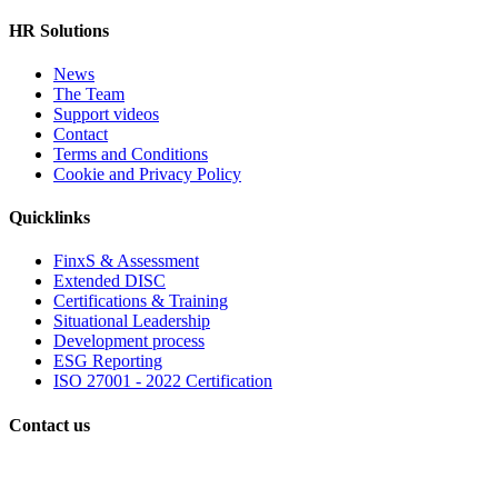
HR Solutions
News
The Team
Support videos
Contact
Terms and Conditions
Cookie and Privacy Policy
Quicklinks
FinxS & Assessment
Extended DISC
Certifications & Training
Situational Leadership
Development process
ESG Reporting
ISO 27001 - 2022 Certification
Contact us