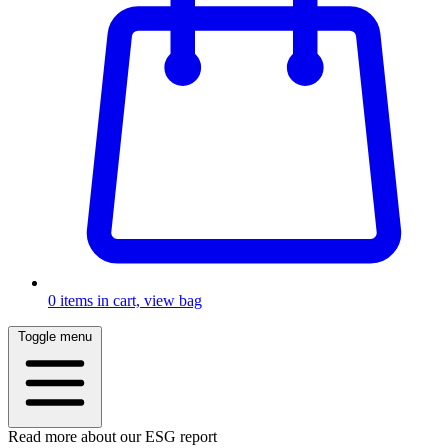
0
items in cart, view bag
Toggle menu
Read more about our ESG report