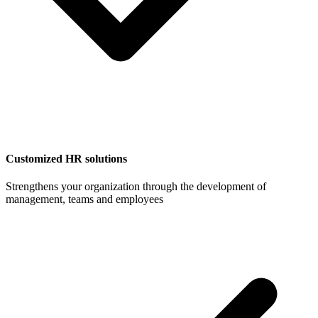
Customized HR solutions
Strengthens your organization through the development of
management, teams and employees