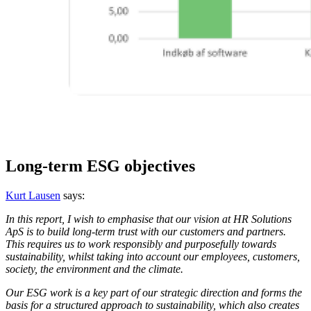
Long-term ESG objectives
Kurt Lausen
says:
In this report, I wish to emphasise that our vision at HR Solutions
ApS is to build long-term trust with our customers and partners.
This requires us to work responsibly and purposefully towards
sustainability, whilst taking into account our employees, customers,
society, the environment and the climate.
Our ESG work is a key part of our strategic direction and forms the
basis for a structured approach to sustainability, which also creates