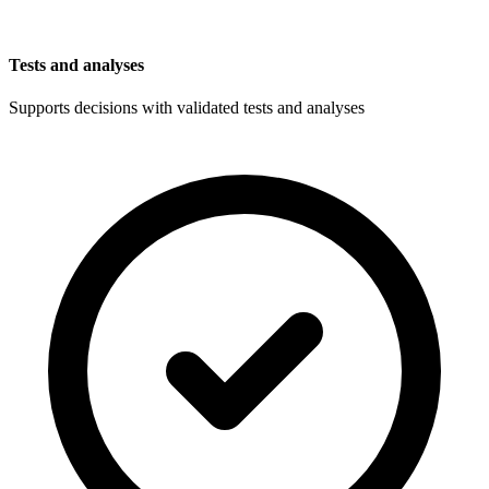
Tests and analyses
Supports decisions with validated tests and analyses