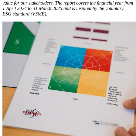
value for our stakeholders. The report covers the financial year from
1 April 2024 to 31 March 2025 and is inspired by the voluntary
ESG standard (VSME).