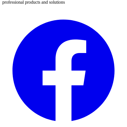
professional products and solutions