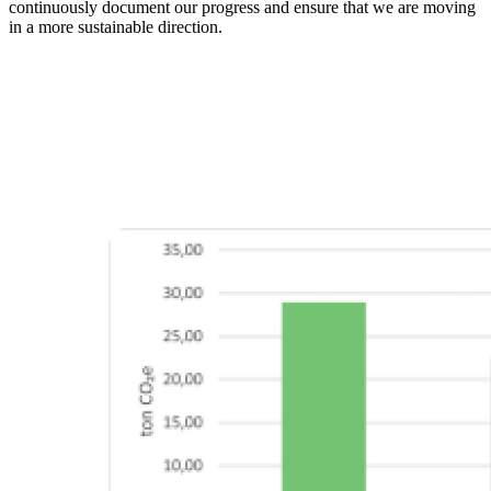
continuously document our progress and ensure that we are moving
in a more sustainable direction.