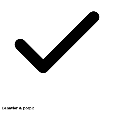
Behavior & people