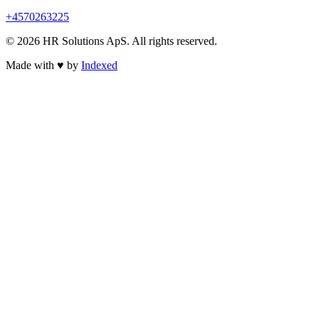
+4570263225
© 2026 HR Solutions ApS. All rights reserved.
Made with
♥
by
Indexed