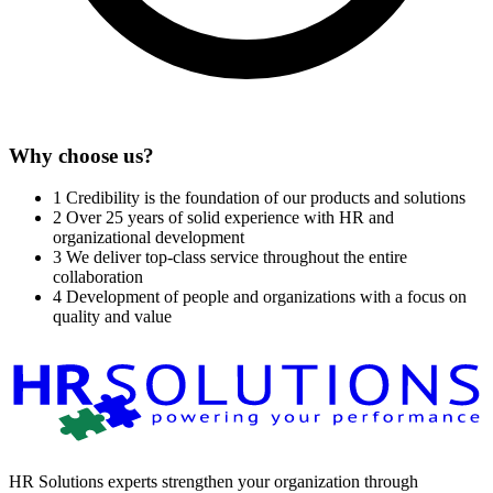
Why choose us?
1
Credibility is the foundation of our products and solutions
2
Over 25 years of solid experience with HR and
organizational development
3
We deliver top-class service throughout the entire
collaboration
4
Development of people and organizations with a focus on
quality and value
HR Solutions experts strengthen your organization through