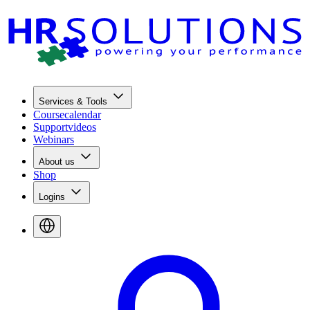
Services & Tools
Coursecalendar
Supportvideos
Webinars
About us
Shop
Logins