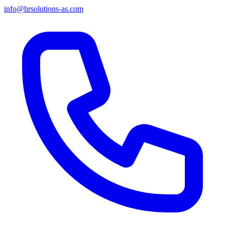
info@hrsolutions-as.com