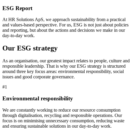
ESG Report
At HR Solutions ApS, we approach sustainability from a practical
and values-based perspective. For us, ESG is not just about policies
and reporting, but about the actions and decisions we make in our
day-to-day work.
Our ESG strategy
As an organisation, our greatest impact relates to people, culture and
responsible leadership. That is why our ESG strategy is structured
around three key focus areas: environmental responsibility, social
issues and good corporate governance.
#1
Environmental responsibility
We are constantly working to reduce our resource consumption
through digitalisation, recycling and responsible operations. Our
focus is on minimising unnecessary consumption, reducing waste
and ensuring sustainable solutions in our day-to-day work.