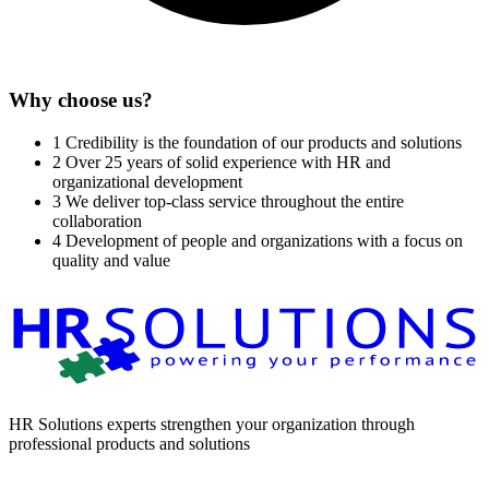
Why choose us?
1
Credibility is the foundation of our products and solutions
2
Over 25 years of solid experience with HR and
organizational development
3
We deliver top-class service throughout the entire
collaboration
4
Development of people and organizations with a focus on
quality and value
HR Solutions experts strengthen your organization through
professional products and solutions