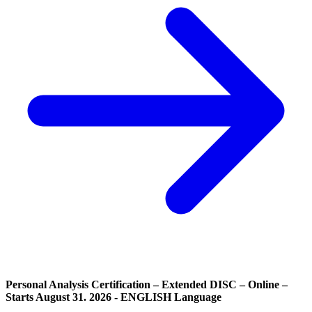
Personal Analysis Certification – Extended DISC – Online –
Starts August 31. 2026 - ENGLISH Language