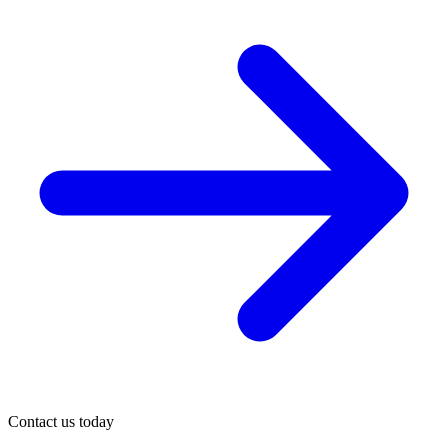
Contact us today