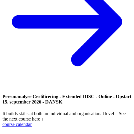
Personanalyse Certificering - Extended DISC - Online - Opstart
15. september 2026 - DANSK
It builds skills at both an individual and organisational level – See
the next course here ↓
course calendar