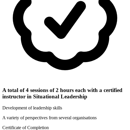
A total of 4 sessions of 2 hours each with a certified
instructor in Situational Leadership
Development of leadership skills
A variety of perspectives from several organisations
Certificate of Completion