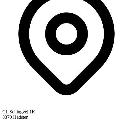
Gl. Sellingvej 1K
8370 Hadsten