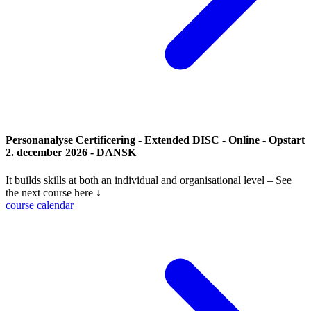
Personanalyse Certificering - Extended DISC - Online - Opstart
2. december 2026 - DANSK
It builds skills at both an individual and organisational level – See
the next course here ↓
course calendar