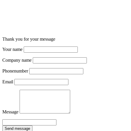
Thank you for your message
Your name
Company name
Phonenumber
Email
Message
Send message