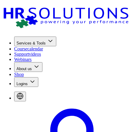
Services & Tools
Coursecalendar
Supportvideos
Webinars
About us
Shop
Logins