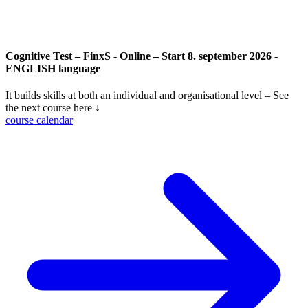
Cognitive Test – FinxS - Online – Start 8. september 2026 -
ENGLISH language
It builds skills at both an individual and organisational level – See
the next course here ↓
course calendar