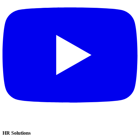
HR Solutions