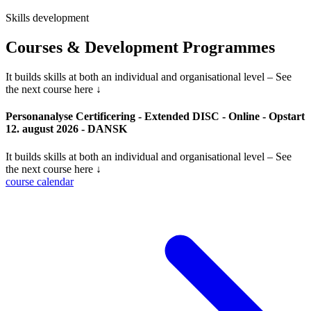
Skills development
Courses & Development Programmes
It builds skills at both an individual and organisational level – See
the next course here ↓
Personanalyse Certificering - Extended DISC - Online - Opstart
12. august 2026 - DANSK
It builds skills at both an individual and organisational level – See
the next course here ↓
course calendar