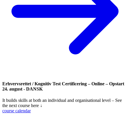
Erhvervsrettet / Kognitiv Test Certificering – Online – Opstart
24. august - DANSK
It builds skills at both an individual and organisational level – See
the next course here ↓
course calendar