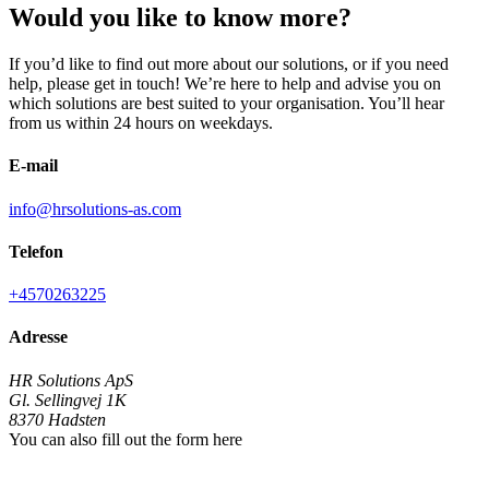
Would you like to know more?
If you’d like to find out more about our solutions, or if you need
help, please get in touch! We’re here to help and advise you on
which solutions are best suited to your organisation. You’ll hear
from us within 24 hours on weekdays.
E-mail
info@hrsolutions-as.com
Telefon
+4570263225
Adresse
HR Solutions ApS
Gl. Sellingvej 1K
8370
Hadsten
You can also fill out the form here