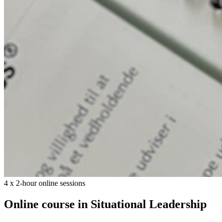
4 x 2-hour online sessions
Online course in Situational Leadership