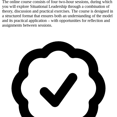
The online course consists of four two-hour sessions, during which
you will explore Situational Leadership through a combination of
theory, discussion and practical exercises. The course is designed in
a structured format that ensures both an understanding of the model
and its practical application – with opportunities for reflection and
assignments between sessions.