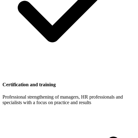
Certification and training
Professional strengthening of managers, HR professionals and
specialists with a focus on practice and results