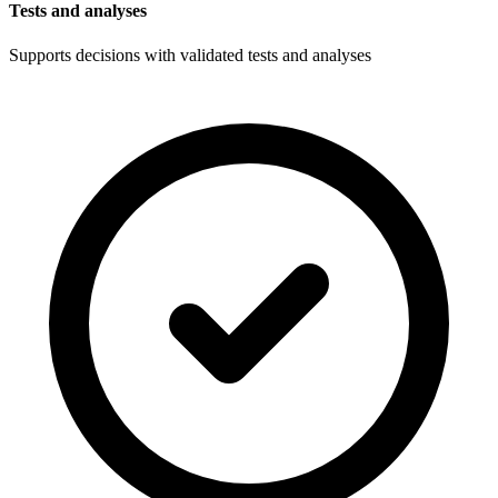
Tests and analyses
Supports decisions with validated tests and analyses