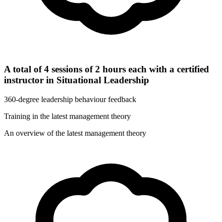
A total of 4 sessions of 2 hours each with a certified
instructor in Situational Leadership
360-degree leadership behaviour feedback
Training in the latest management theory
An overview of the latest management theory