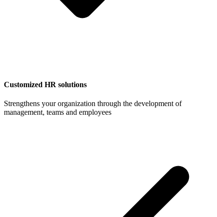
Customized HR solutions
Strengthens your organization through the development of
management, teams and employees