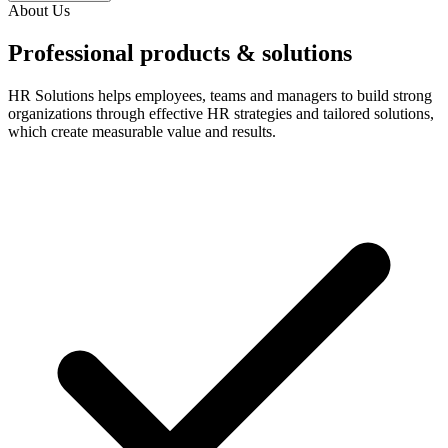
About Us
Professional products & solutions
HR Solutions helps employees, teams and managers to build strong
organizations through effective HR strategies and tailored solutions,
which create measurable value and results.