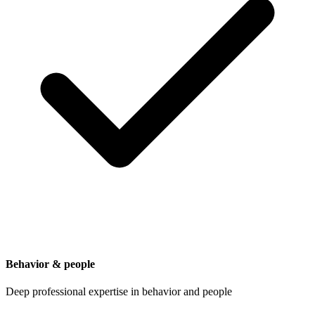
Behavior & people
Deep professional expertise in behavior and people