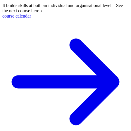
It builds skills at both an individual and organisational level – See
the next course here ↓
course calendar