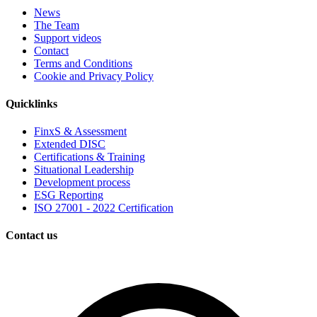
News
The Team
Support videos
Contact
Terms and Conditions
Cookie and Privacy Policy
Quicklinks
FinxS & Assessment
Extended DISC
Certifications & Training
Situational Leadership
Development process
ESG Reporting
ISO 27001 - 2022 Certification
Contact us