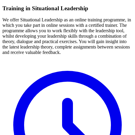
Training in Situational Leadership
We offer Situational Leadership as an online training programme, in
which you take part in online sessions with a certified trainer. The
programme allows you to work flexibly with the leadership tool,
whilst developing your leadership skills through a combination of
theory, dialogue and practical exercises. You will gain insight into
the latest leadership theory, complete assignments between sessions
and receive valuable feedback.