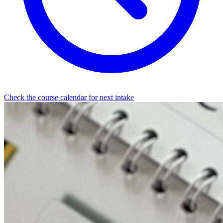
Check the course calendar for next intake