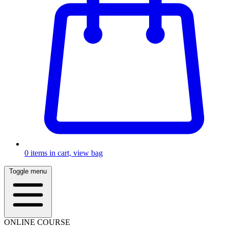
0
items in cart, view bag
Toggle menu
ONLINE COURSE