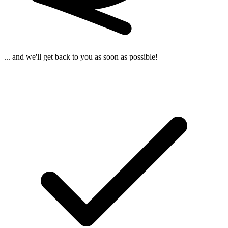
... and we'll get back to you as soon as possible!