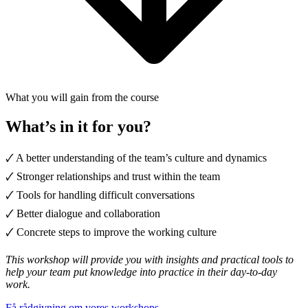
What you will gain from the course
What’s in it for you?
🗸 A better understanding of the team’s culture and dynamics
🗸 Stronger relationships and trust within the team
🗸 Tools for handling difficult conversations
🗸 Better dialogue and collaboration
🗸 Concrete steps to improve the working culture
This workshop will provide you with insights and practical tools to
help your team put knowledge into practice in their day-to-day
work.
Få rådgivning om vores workshops