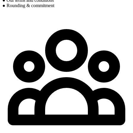
● Our terms and conditions
● Rounding & commitment