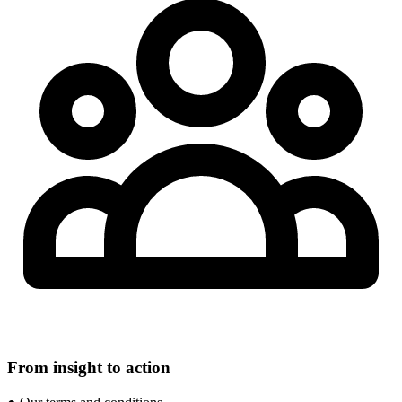
From insight to action