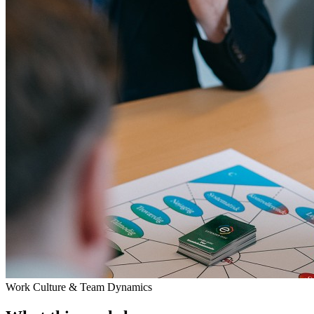
Work Culture & Team Dynamics