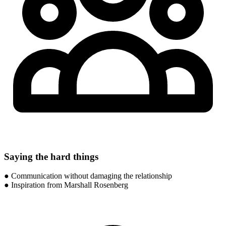
Saying the hard things
● Communication without damaging the relationship
● Inspiration from Marshall Rosenberg