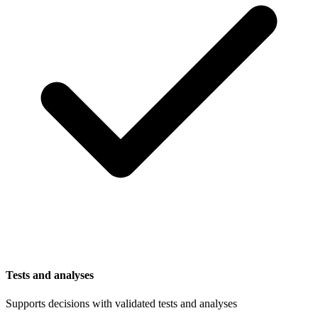
Tests and analyses
Supports decisions with validated tests and analyses