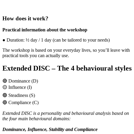
How does it work?
Practical information about the workshop
● Duration: ½ day / 1 day (can be tailored to your needs)
The workshop is based on your everyday lives, so you’ll leave with
practical tools you can actually use.
Extended DISC – The 4 behavioural styles
🔴 Dominance (D)
🟡 Influence (I)
🟢 Steadiness (S)
🔵 Compliance (C)
Extended DISC is a personality and behavioural analysis based on
the four main behavioural domains:
Dominance, Influence, Stability and Compliance