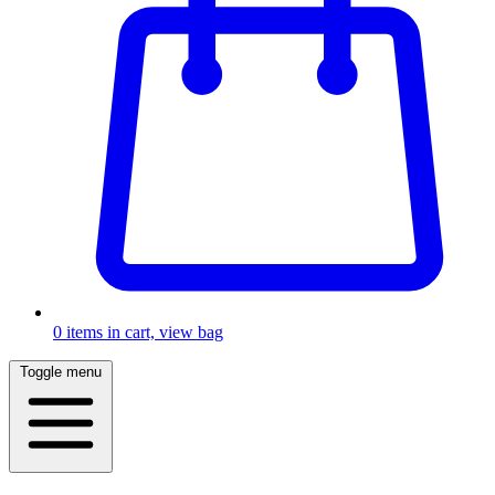
0
items in cart, view bag
Toggle menu