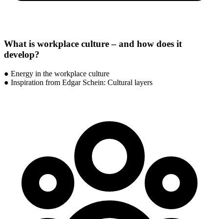
What is workplace culture – and how does it
develop?
● Energy in the workplace culture
● Inspiration from Edgar Schein: Cultural layers