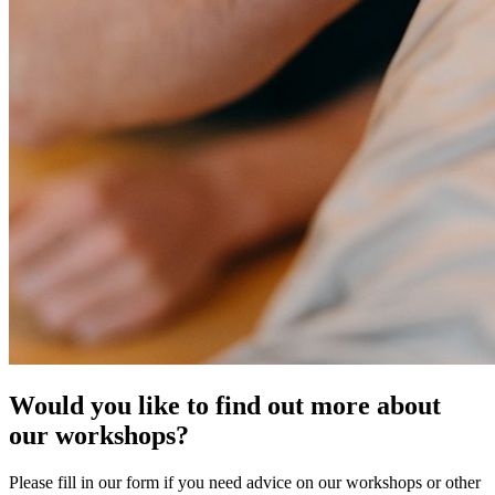
Would you like to find out more about
our workshops?
Please fill in our form if you need advice on our workshops or other