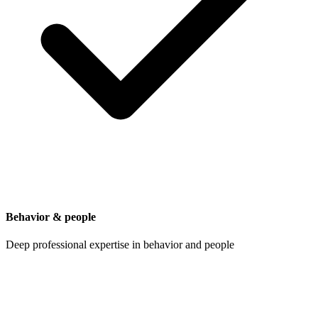
Behavior & people
Deep professional expertise in behavior and people