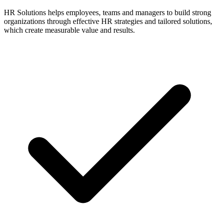
HR Solutions helps employees, teams and managers to build strong
organizations through effective HR strategies and tailored solutions,
which create measurable value and results.