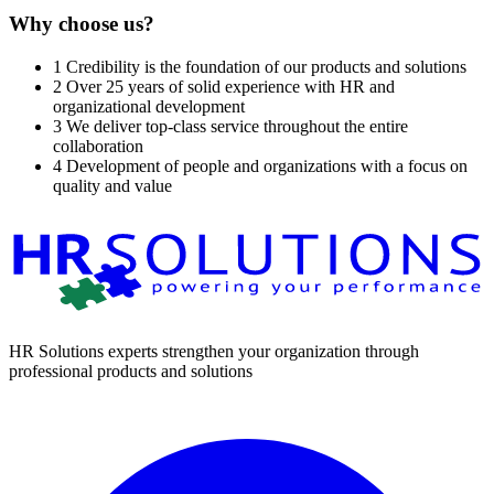
Why choose us?
1
Credibility is the foundation of our products and solutions
2
Over 25 years of solid experience with HR and
organizational development
3
We deliver top-class service throughout the entire
collaboration
4
Development of people and organizations with a focus on
quality and value
HR Solutions experts strengthen your organization through
professional products and solutions