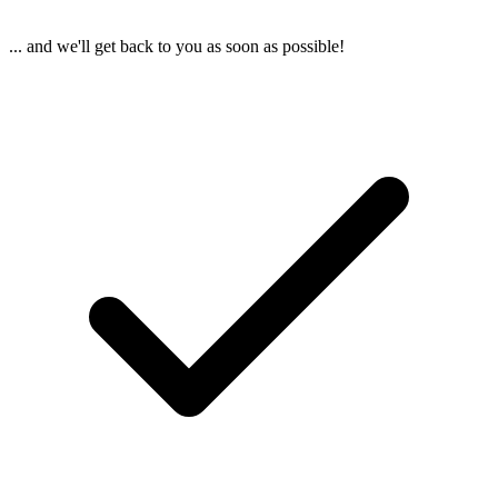
... and we'll get back to you as soon as possible!