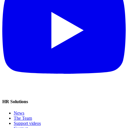
HR Solutions
News
The Team
Support videos