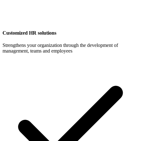
Customized HR solutions
Strengthens your organization through the development of
management, teams and employees