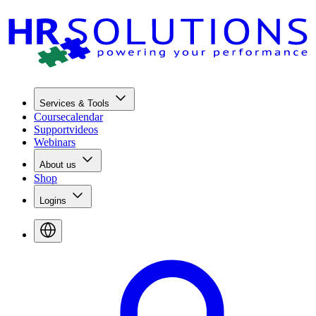
Services & Tools
Coursecalendar
Supportvideos
Webinars
About us
Shop
Logins