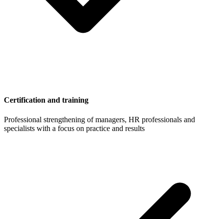
Certification and training
Professional strengthening of managers, HR professionals and
specialists with a focus on practice and results