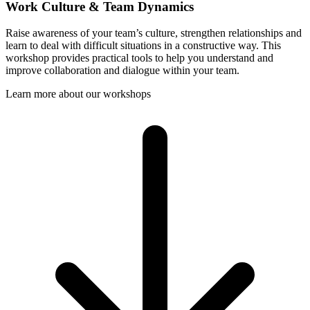
Work Culture & Team Dynamics
Raise awareness of your team’s culture, strengthen relationships and
learn to deal with difficult situations in a constructive way. This
workshop provides practical tools to help you understand and
improve collaboration and dialogue within your team.
Learn more about our workshops