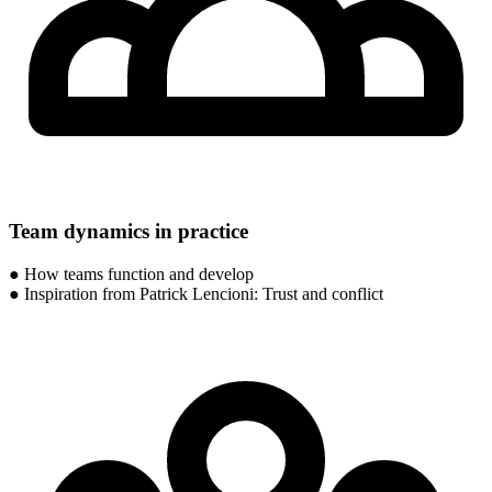
Team dynamics in practice
● How teams function and develop
● Inspiration from Patrick Lencioni: Trust and conflict