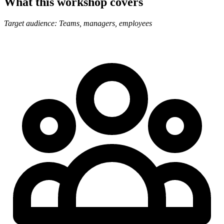
What this workshop covers
Target audience: Teams, managers, employees