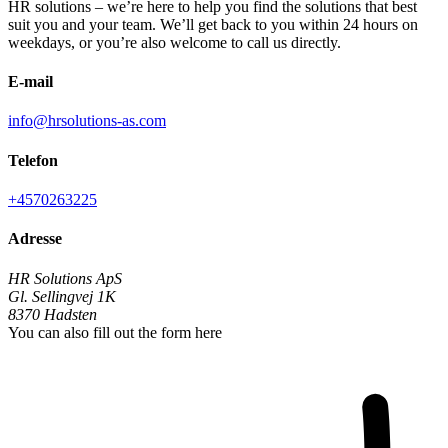
HR solutions – we’re here to help you find the solutions that best
suit you and your team. We’ll get back to you within 24 hours on
weekdays, or you’re also welcome to call us directly.
E-mail
info@hrsolutions-as.com
Telefon
+4570263225
Adresse
HR Solutions ApS
Gl. Sellingvej 1K
8370
Hadsten
You can also fill out the form here