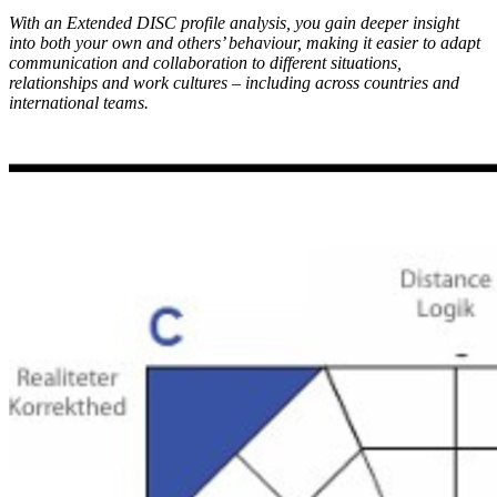
With an Extended DISC profile analysis, you gain deeper insight
into both your own and others’ behaviour, making it easier to adapt
communication and collaboration to different situations,
relationships and work cultures – including across countries and
international teams.