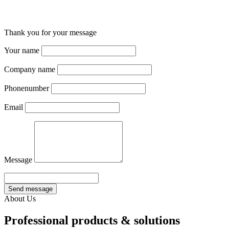
Thank you for your message
Your name
Company name
Phonenumber
Email
Message
Send message
About Us
Professional products & solutions