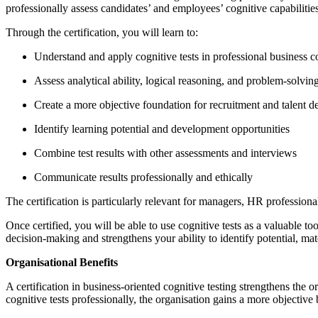
professionally assess candidates’ and employees’ cognitive capabilitie
Through the certification, you will learn to:
Understand and apply cognitive tests in professional business c
Assess analytical ability, logical reasoning, and problem-solving
Create a more objective foundation for recruitment and talent 
Identify learning potential and development opportunities
Combine test results with other assessments and interviews
Communicate results professionally and ethically
The certification is particularly relevant for managers, HR profession
Once certified, you will be able to use cognitive tests as a valuable
decision-making and strengthens your ability to identify potential, ma
Organisational Benefits
A certification in business-oriented cognitive testing strengthens the
cognitive tests professionally, the organisation gains a more objective