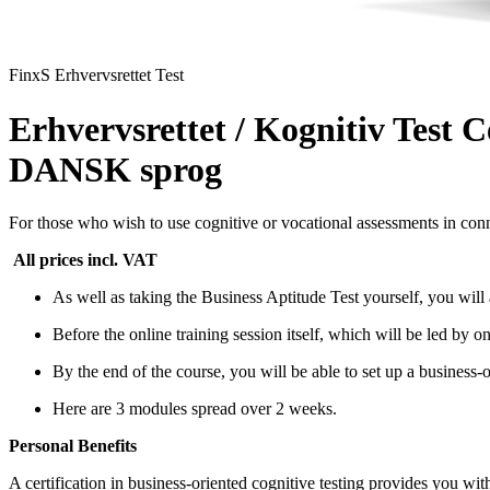
FinxS Erhvervsrettet Test
Erhvervsrettet / Kognitiv Test C
DANSK sprog
For those who wish to use cognitive or vocational assessments in conn
All prices incl. VAT
As well as taking the Business Aptitude Test yourself, you will 
Before the online training session itself, which will be led by 
By the end of the course, you will be able to set up a business-or
Here are 3 modules spread over 2 weeks.
Personal Benefits
A certification in business-oriented cognitive testing provides you wit