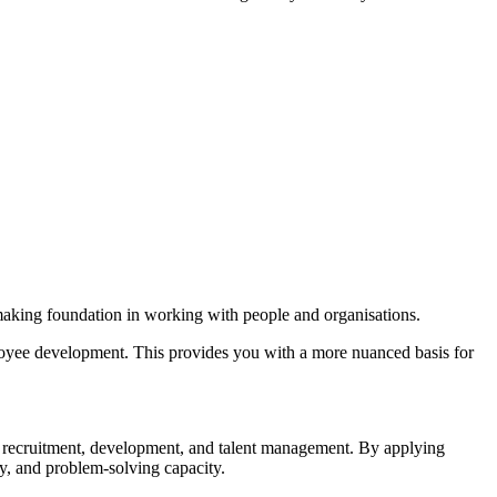
n-making foundation in working with people and organisations.
mployee development. This provides you with a more nuanced basis for
s in recruitment, development, and talent management. By applying
ity, and problem-solving capacity.