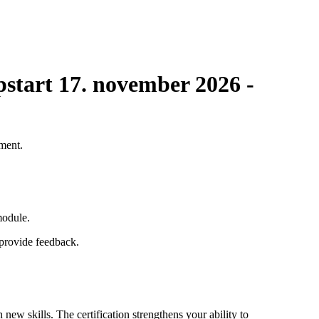
Opstart 17. november 2026 -
pment.
module.
d provide feedback.
new skills. The certification strengthens your ability to