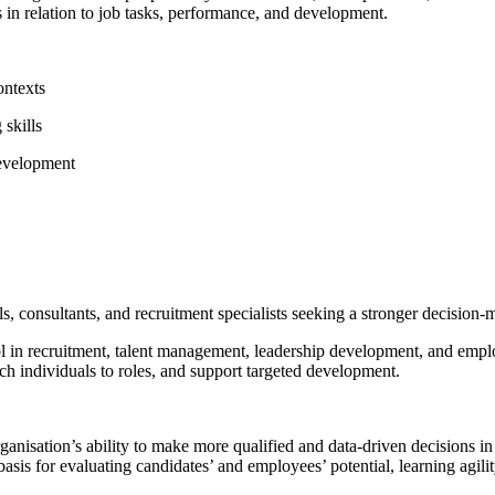
s in relation to job tasks, performance, and development.
ontexts
 skills
development
als, consultants, and recruitment specialists seeking a stronger decisio
 tool in recruitment, talent management, leadership development, and e
tch individuals to roles, and support targeted development.
 organisation’s ability to make more qualified and data-driven decision
 basis for evaluating candidates’ and employees’ potential, learning agil