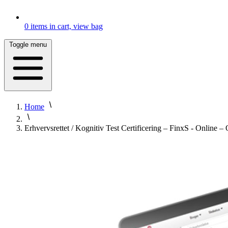
0
items in cart, view bag
Toggle menu
Home
Erhvervsrettet / Kognitiv Test Certificering – FinxS - Onlin