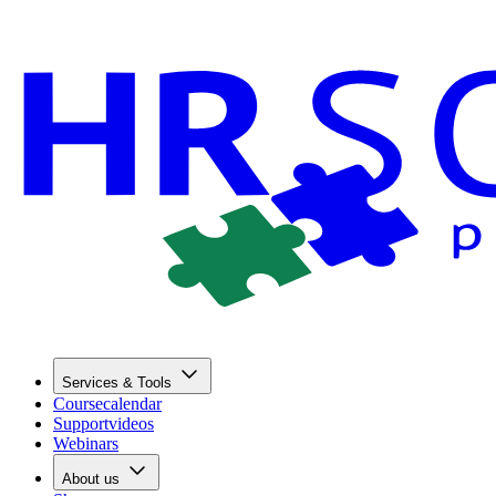
Services & Tools
Coursecalendar
Supportvideos
Webinars
About us