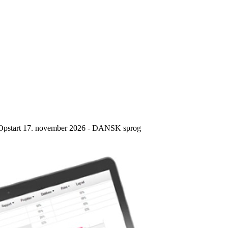
e – Opstart 17. november 2026 - DANSK sprog