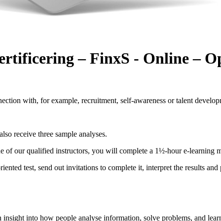
ertificering – FinxS - Online – 
ection with, for example, recruitment, self-awareness or talent develo
also receive three sample analyses.
one of our qualified instructors, you will complete a 1½-hour e-learning 
iented test, send out invitations to complete it, interpret the results an
h insight into how people analyse information, solve problems, and learn 