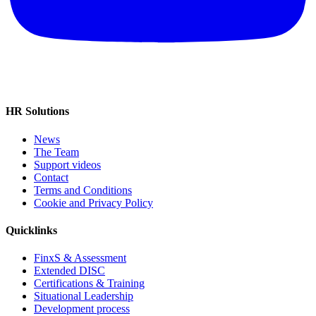
HR Solutions
News
The Team
Support videos
Contact
Terms and Conditions
Cookie and Privacy Policy
Quicklinks
FinxS & Assessment
Extended DISC
Certifications & Training
Situational Leadership
Development process