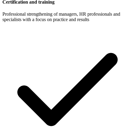
Certification and training
Professional strengthening of managers, HR professionals and
specialists with a focus on practice and results