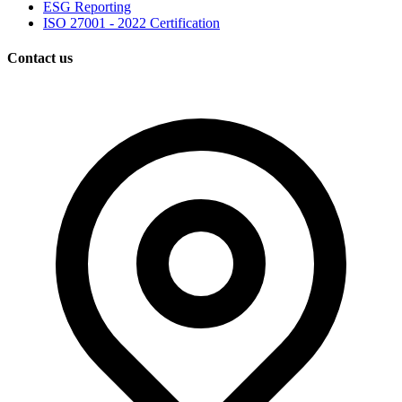
ESG Reporting
ISO 27001 - 2022 Certification
Contact us