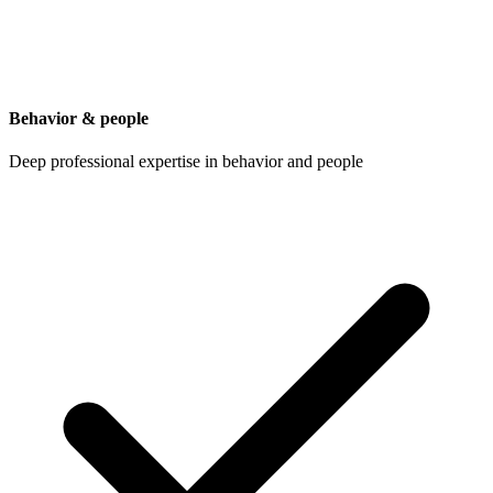
Behavior & people
Deep professional expertise in behavior and people