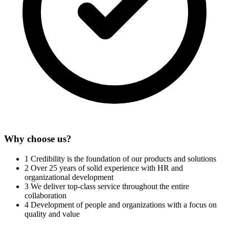
Why choose us?
1
Credibility is the foundation of our products and solutions
2
Over 25 years of solid experience with HR and
organizational development
3
We deliver top-class service throughout the entire
collaboration
4
Development of people and organizations with a focus on
quality and value