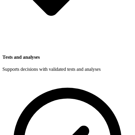
Tests and analyses
Supports decisions with validated tests and analyses