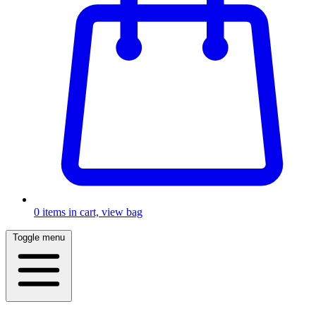
0
items in cart, view bag
Toggle menu