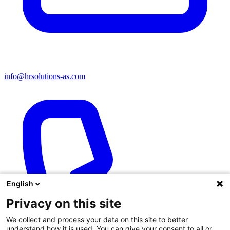
info@hrsolutions-as.com
English
Privacy on this site
We collect and process your data on this site to better
understand how it is used. You can give your consent to all or