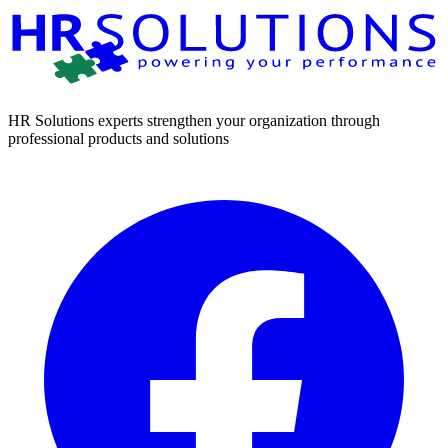
HR Solutions experts strengthen your organization through
professional products and solutions