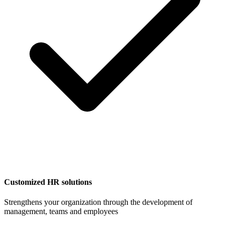
Customized HR solutions
Strengthens your organization through the development of
management, teams and employees