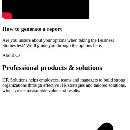
How to generate a report
Are you unsure about your options when taking the Business
Studies test? We’ll guide you through the options here.
About Us
Professional products & solutions
HR Solutions helps employees, teams and managers to build strong
organizations through effective HR strategies and tailored solutions,
which create measurable value and results.