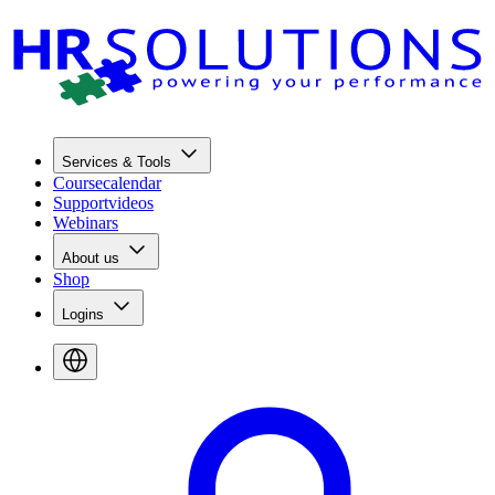
Services & Tools
Coursecalendar
Supportvideos
Webinars
About us
Shop
Logins