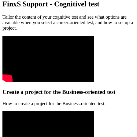
FinxS Support - Cognitivel test
Tailor the content of your cognitive test and see what options are
available when you select a career-oriented test, and how to set up a
project.
Create a project for the Business-oriented test
How to create a project for the Business-oriented test.