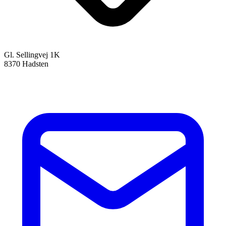
Gl. Sellingvej 1K
8370 Hadsten